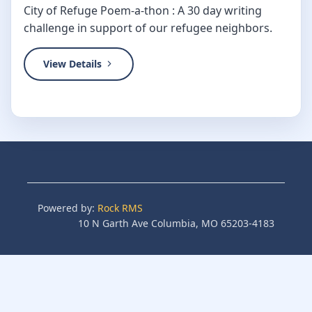
City of Refuge Poem-a-thon : A 30 day writing
challenge in support of our refugee neighbors.
View Details
Powered by:
Rock RMS
10 N Garth Ave Columbia, MO 65203-4183