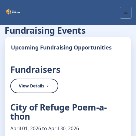
Fundraising Events
Upcoming Fundraising Opportunities
Fundraisers
View Details
City of Refuge Poem-a-
thon
April 01, 2026 to April 30, 2026