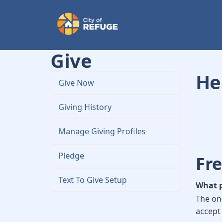
Give
Hel
Give Now
Giving History
Manage Giving Profiles
Pledge
Fr
Text To Give Setup
What p
The on
accept