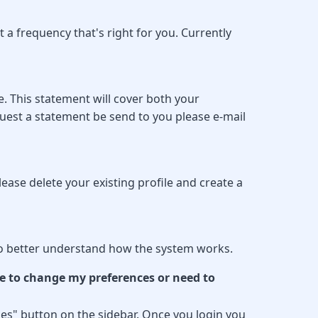
a frequency that's right for you. Currently
. This statement will cover both your
uest a statement be send to you please e-mail
ease delete your existing profile and create a
y to better understand how the system works.
e to change my preferences or need to
es" button on the sidebar. Once you login you