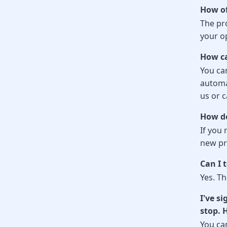
How of
The pr
your op
How ca
You can
automa
us or c
How do
If you 
new pro
Can I 
Yes. Th
I've s
stop. 
You ca