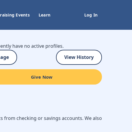
raising Events
Learn
Log In
ently have no active profiles.
age
View History
Give Now
ts from checking or savings accounts. We also