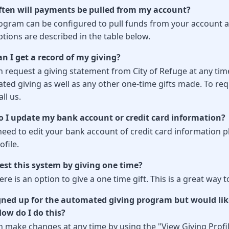
ten will payments be pulled from my account?
ogram can be configured to pull funds from your account at 
tions are described in the table below.
n I get a record of my giving?
 request a giving statement from City of Refuge at any time
ted giving as well as any other one-time gifts made. To req
all us.
 I update my bank account or credit card information?
need to edit your bank account of credit card information pl
file.
test this system by giving one time?
ere is an option to give a one time gift. This is a great wa
igned up for the automated giving program but would lik
How do I do this?
n make changes at any time by using the "View Giving Profil