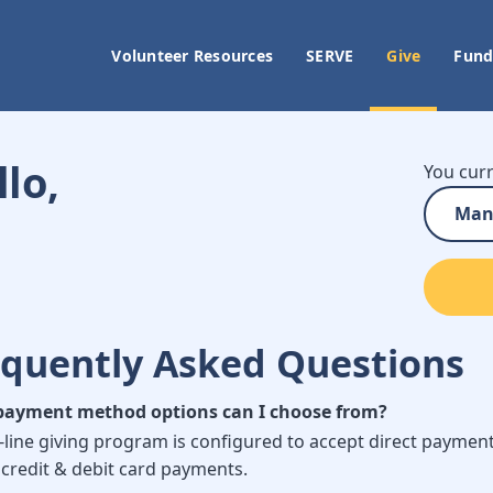
Volunteer Resources
SERVE
Give
Fund
lo,
You curr
Man
equently Asked Questions
ayment method options can I choose from?
-line giving program is configured to accept direct paymen
 credit & debit card payments.