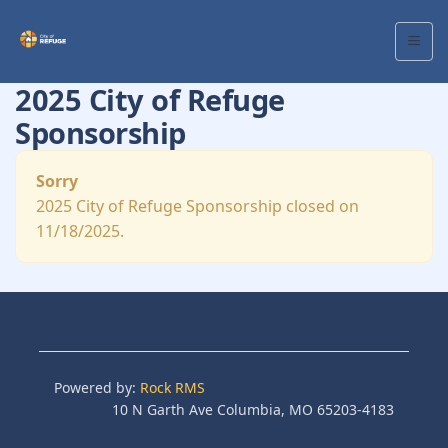
2025 City of Refuge
Sponsorship
Sorry
2025 City of Refuge Sponsorship closed on
11/18/2025.
Powered by:
Rock RMS
10 N Garth Ave Columbia, MO 65203-4183