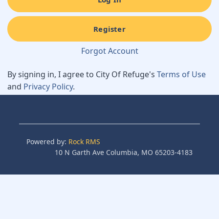
Register
Forgot Account
By signing in, I agree to City Of Refuge's
Terms of Use
and
Privacy Policy
.
Powered by:
Rock RMS
10 N Garth Ave Columbia, MO 65203-4183