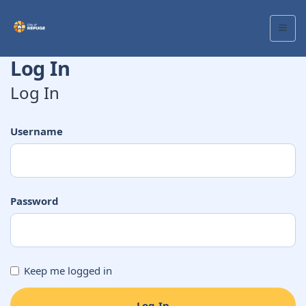
Log In
Log In
Username
Password
Keep me logged in
Log In